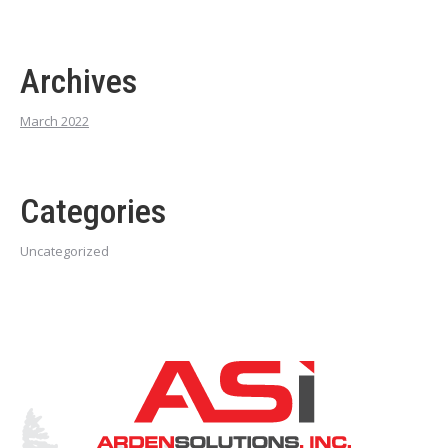
Archives
March 2022
Categories
Uncategorized