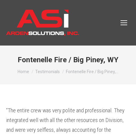
Fontenelle Fire / Big Piney, WY
You are here:
Home
Testimonials
Fontenelle Fire / Big Piney,…
“The entire crew was very polite and professional. They
integrated well with all the other resources on Division,
and were very selfless, always accounting for the