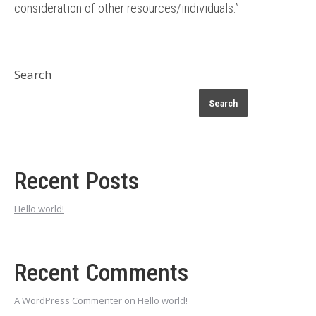
consideration of other resources/individuals.”
Search
Search
Recent Posts
Hello world!
Recent Comments
A WordPress Commenter
on
Hello world!