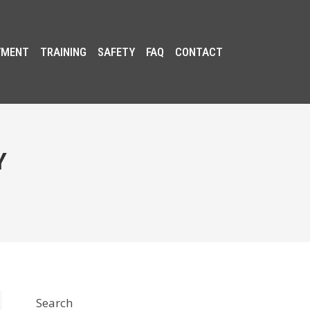
YMENT
TRAINING
SAFETY
FAQ
CONTACT
Y
Search