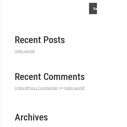
Search
Recent Posts
Hello world!
Recent Comments
A WordPress Commenter
on
Hello world!
Archives