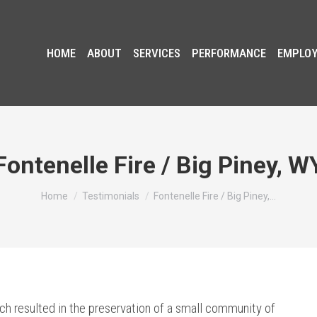
HOME
ABOUT
SERVICES
PERFORMANCE
EMPLO
Fontenelle Fire / Big Piney, W
You are here:
Home
Testimonials
Fontenelle Fire / Big Piney,…
ich resulted in the preservation of a small community of