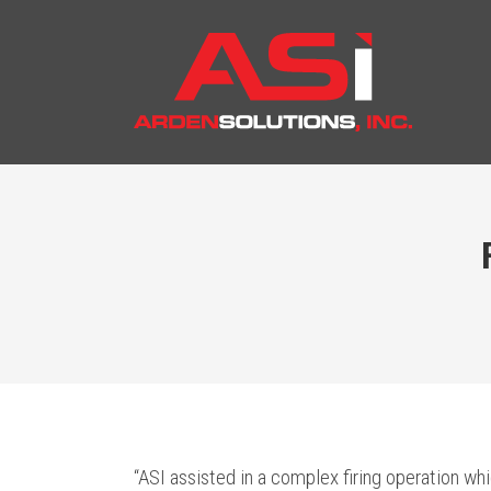
“ASI assisted in a complex firing operation wh