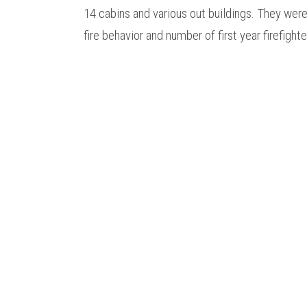
14 cabins and various out buildings. They we
fire behavior and number of first year firefight