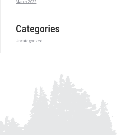
March 2022
Categories
Uncategorized