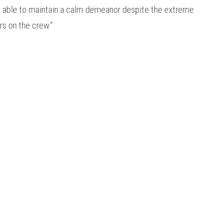
re able to maintain a calm demeanor despite the extreme
ers on the crew.”